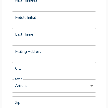
First Name(s)
Middle Initial
Last Name
Mailing Address
City
State
Arizona
Zip