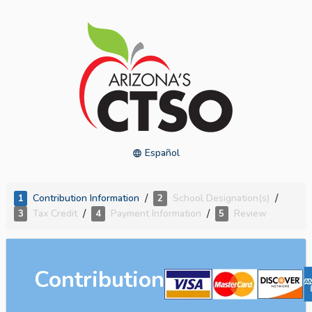
Español
/
/
Contribution Information
School Designation(s)
1
2
/
/
Tax Credit
Payment Information
Review
3
4
5
Contribution