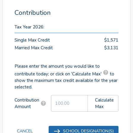
Contribution
Tax Year 2026
:
Single Max Credit
$1,571
Married Max Credit
$3,131
Please enter the amount you would like to
contribute today; or click on 'Calculate Max'
to
show the maximum tax credit available for the year
selected.
Contribution
Calculate
Amount
Max
CANCEL
SCHOOL DESIGNATION(S)