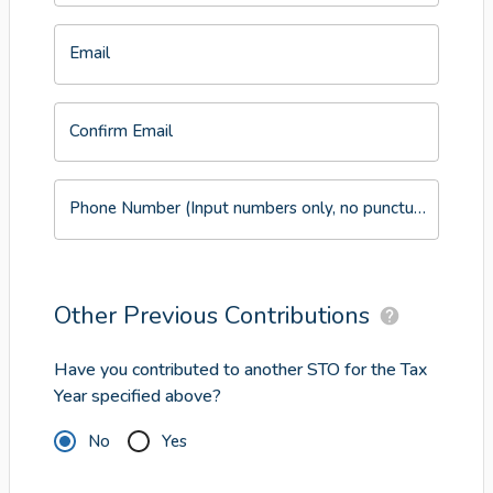
Email
Confirm Email
Phone Number (Input numbers only, no punctuation or symbols)
Other Previous Contributions
Have you contributed to another STO for the Tax
Year specified above?
No
Yes