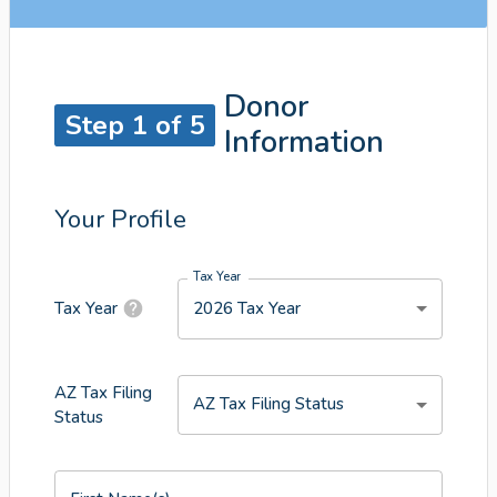
Donor
Step 1 of 5
Information
Your Profile
Tax Year
2026 Tax Year
Tax Year
AZ Tax Filing
AZ Tax Filing Status
Status